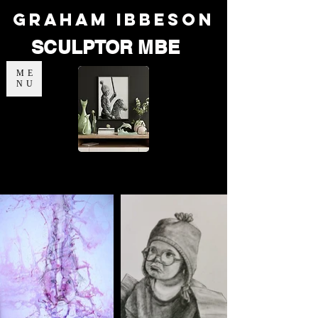
Graham Ibbeson
SCULPTOR MBE
ME
NU
Portfolio - Nature