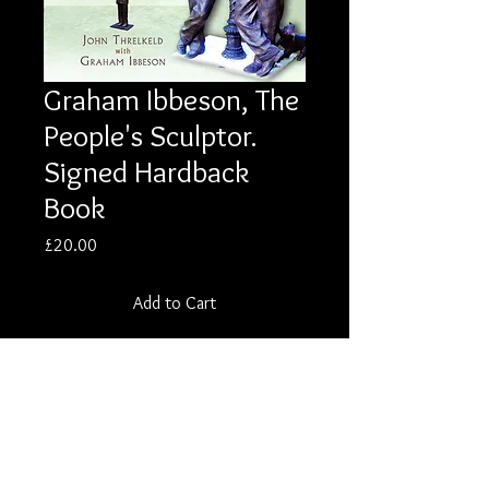
Graham Ibbeson, The
People's Sculptor.
Signed Hardback
Book
Price
£20.00
Add to Cart
Description
Graham Ibbeson, The People's Sculptor:
Bronze, Clay and Life. Signed Hardback
Biography Published 2012