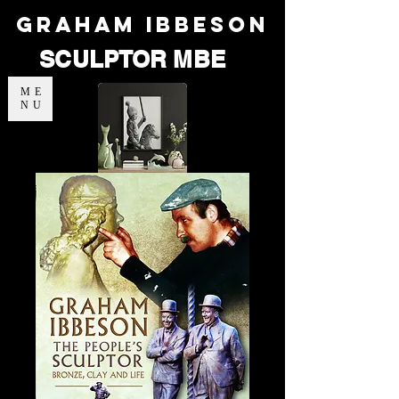
Graham Ibbeson
SCULPTOR MBE
ME
NU